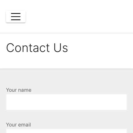
Skip
to
content
Contact Us
Your name
Your email