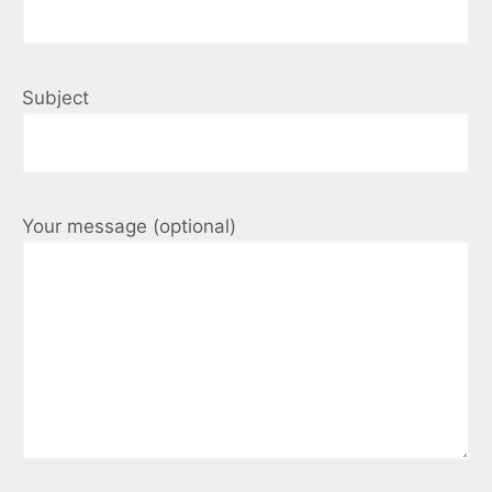
Subject
Your message (optional)