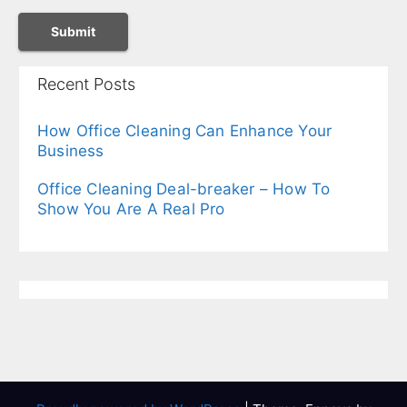
Recent Posts
How Office Cleaning Can Enhance Your
Business
Office Cleaning Deal-breaker – How To
Show You Are A Real Pro