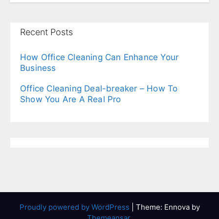
Recent Posts
How Office Cleaning Can Enhance Your
Business
Office Cleaning Deal-breaker – How To
Show You Are A Real Pro
Proudly powered by WordPress
|
Theme: Ennova by
Themeansar
.