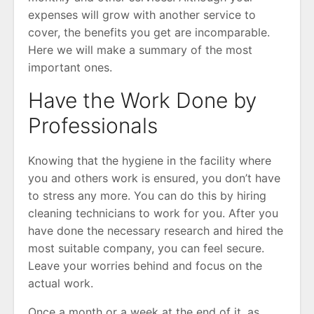
expenses will grow with another service to
cover, the benefits you get are incomparable.
Here we will make a summary of the most
important ones.
Have the Work Done by
Professionals
Knowing that the hygiene in the facility where
you and others work is ensured, you don’t have
to stress any more. You can do this by hiring
cleaning technicians to work for you. After you
have done the necessary research and hired the
most suitable company, you can feel secure.
Leave your worries behind and focus on the
actual work.
Once a month or a week at the end of it, as