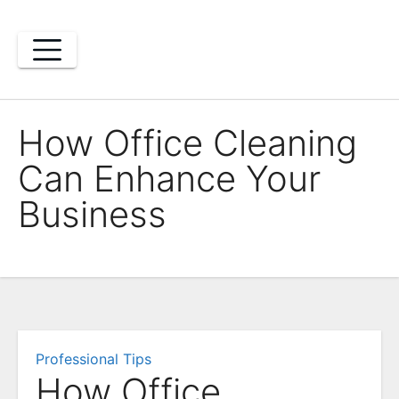
Skip
to
content
How Office Cleaning
Can Enhance Your
Business
Professional Tips
How Office