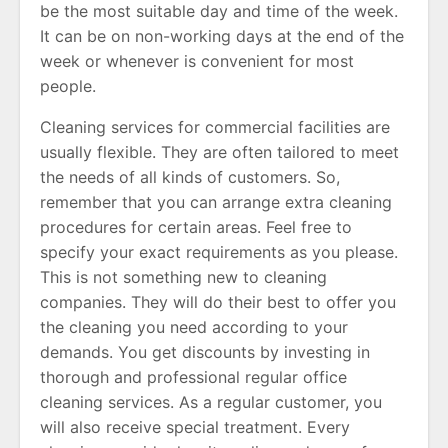
be the most suitable day and time of the week.
It can be on non-working days at the end of the
week or whenever is convenient for most
people.
Cleaning services for commercial facilities are
usually flexible. They are often tailored to meet
the needs of all kinds of customers. So,
remember that you can arrange extra cleaning
procedures for certain areas. Feel free to
specify your exact requirements as you please.
This is not something new to cleaning
companies. They will do their best to offer you
the cleaning you need according to your
demands. You get discounts by investing in
thorough and professional regular office
cleaning services. As a regular customer, you
will also receive special treatment. Every