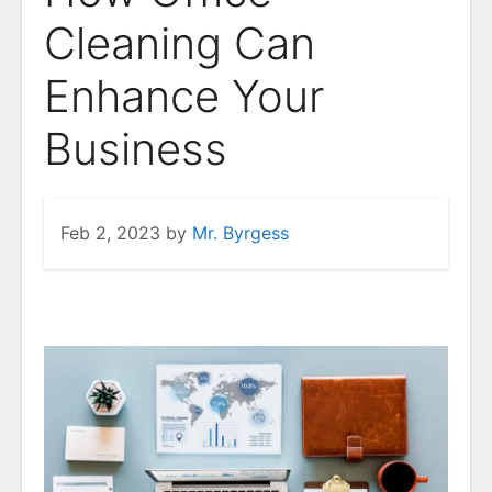
Cleaning Can
Enhance Your
Business
Feb 2, 2023
by
Mr. Byrgess