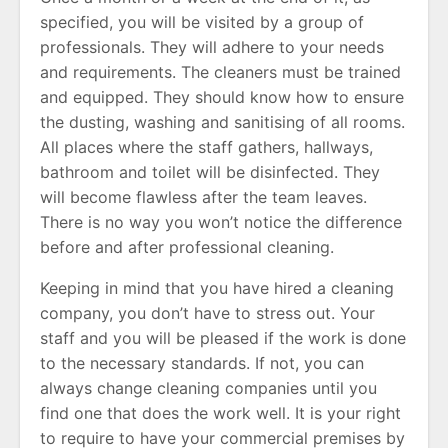
specified, you will be visited by a group of
professionals. They will adhere to your needs
and requirements. The cleaners must be trained
and equipped. They should know how to ensure
the dusting, washing and sanitising of all rooms.
All places where the staff gathers, hallways,
bathroom and toilet will be disinfected. They
will become flawless after the team leaves.
There is no way you won’t notice the difference
before and after professional cleaning.
Keeping in mind that you have hired a cleaning
company, you don’t have to stress out. Your
staff and you will be pleased if the work is done
to the necessary standards. If not, you can
always change cleaning companies until you
find one that does the work well. It is your right
to require to have your commercial premises by