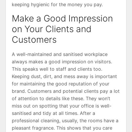
keeping hygienic for the money you pay.
Make a Good Impression
on Your Clients and
Customers
A well-maintained and sanitised workplace
always makes a good impression on visitors.
This speaks well to staff and clients too.
Keeping dust, dirt, and mess away is important
for maintaining the good reputation of your
brand. Customers and potential clients pay a lot
of attention to details like these. They won’t
miss out on spotting that your office is well-
sanitised and tidy at all times. After a
professional cleaning, usually, the rooms have a
pleasant fragrance. This shows that you care