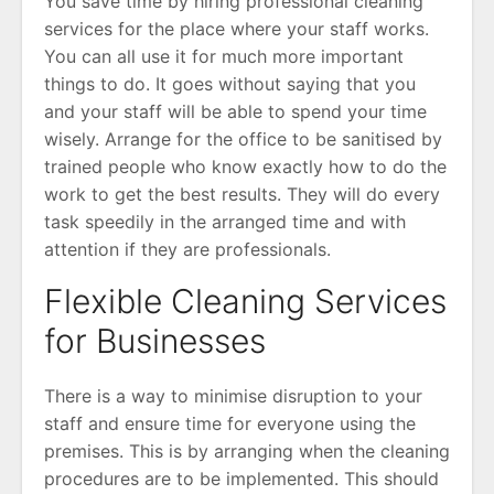
You save time by hiring professional cleaning
services for the place where your staff works.
You can all use it for much more important
things to do. It goes without saying that you
and your staff will be able to spend your time
wisely. Arrange for the office to be sanitised by
trained people who know exactly how to do the
work to get the best results. They will do every
task speedily in the arranged time and with
attention if they are professionals.
Flexible Cleaning Services
for Businesses
There is a way to minimise disruption to your
staff and ensure time for everyone using the
premises. This is by arranging when the cleaning
procedures are to be implemented. This should