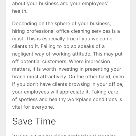
about your business and your employees’
health.
Depending on the sphere of your business,
hiring professional office cleaning services is a
must. This is especially true if you welcome
clients to it. Failing to do so speaks of a
negligent way of working attitude. This may put
off potential customers. Where impression
matters, it is worth investing in presenting your
brand most attractively. On the other hand, even
if you don’t have clients browsing in your office,
your employees will appreciate it. Taking care
of spotless and healthy workplace conditions is
vital for everyone.
Save Time