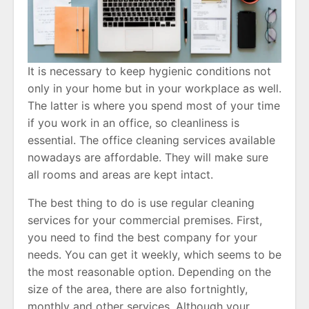
It is necessary to keep hygienic conditions not
only in your home but in your workplace as well.
The latter is where you spend most of your time
if you work in an office, so cleanliness is
essential. The office cleaning services available
nowadays are affordable. They will make sure
all rooms and areas are kept intact.
The best thing to do is use regular cleaning
services for your commercial premises. First,
you need to find the best company for your
needs. You can get it weekly, which seems to be
the most reasonable option. Depending on the
size of the area, there are also fortnightly,
monthly and other services. Although your