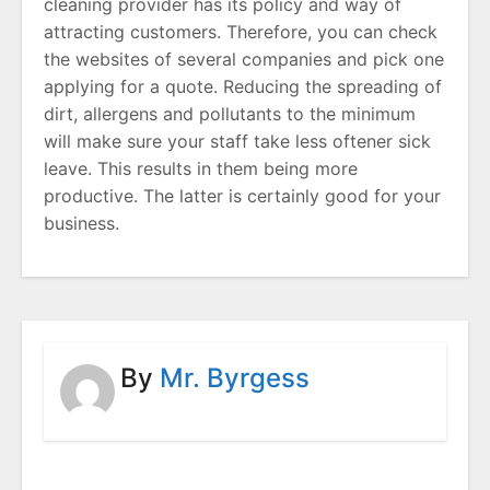
cleaning provider has its policy and way of
attracting customers. Therefore, you can check
the websites of several companies and pick one
applying for a quote. Reducing the spreading of
dirt, allergens and pollutants to the minimum
will make sure your staff take less oftener sick
leave. This results in them being more
productive. The latter is certainly good for your
business.
By
Mr. Byrgess