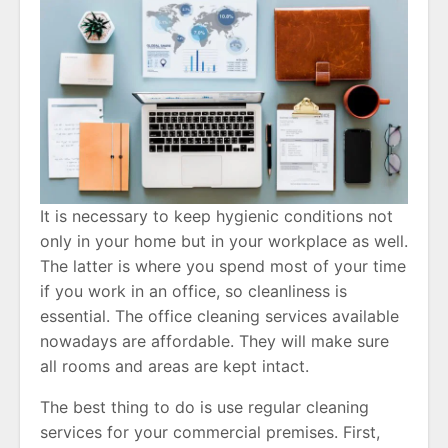
It is necessary to keep hygienic conditions not
only in your home but in your workplace as well.
The latter is where you spend most of your time
if you work in an office, so cleanliness is
essential. The office cleaning services available
nowadays are affordable. They will make sure
all rooms and areas are kept intact.
The best thing to do is use regular cleaning
services for your commercial premises. First,