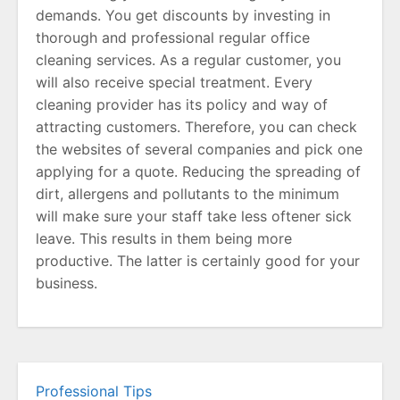
demands. You get discounts by investing in
thorough and professional regular office
cleaning services. As a regular customer, you
will also receive special treatment. Every
cleaning provider has its policy and way of
attracting customers. Therefore, you can check
the websites of several companies and pick one
applying for a quote. Reducing the spreading of
dirt, allergens and pollutants to the minimum
will make sure your staff take less oftener sick
leave. This results in them being more
productive. The latter is certainly good for your
business.
Professional Tips