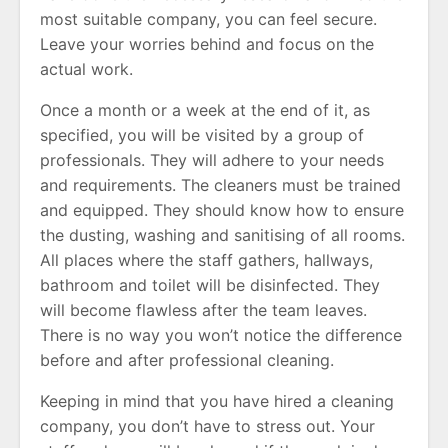
most suitable company, you can feel secure.
Leave your worries behind and focus on the
actual work.
Once a month or a week at the end of it, as
specified, you will be visited by a group of
professionals. They will adhere to your needs
and requirements. The cleaners must be trained
and equipped. They should know how to ensure
the dusting, washing and sanitising of all rooms.
All places where the staff gathers, hallways,
bathroom and toilet will be disinfected. They
will become flawless after the team leaves.
There is no way you won’t notice the difference
before and after professional cleaning.
Keeping in mind that you have hired a cleaning
company, you don’t have to stress out. Your