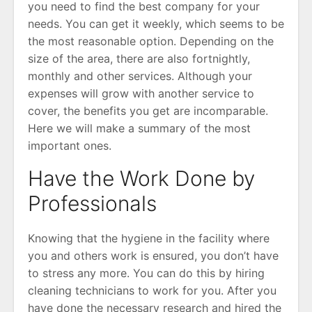
you need to find the best company for your
needs. You can get it weekly, which seems to be
the most reasonable option. Depending on the
size of the area, there are also fortnightly,
monthly and other services. Although your
expenses will grow with another service to
cover, the benefits you get are incomparable.
Here we will make a summary of the most
important ones.
Have the Work Done by
Professionals
Knowing that the hygiene in the facility where
you and others work is ensured, you don’t have
to stress any more. You can do this by hiring
cleaning technicians to work for you. After you
have done the necessary research and hired the