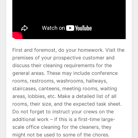
First and foremost, do your homework. Visit the
premises of your prospective customer and
discuss their cleaning requirements for the
general areas. These may include conference
rooms, restrooms, washrooms, hallways,
staircases, canteens, meeting rooms, waiting
areas, lobbies, etc. Make a detailed list of all
rooms, their size, and the expected task sheet.
Do not forget to instruct your crews on the
additional work – if this is a first-time large-
scale office cleaning for the cleaners, they
might not be used to some of the chores.