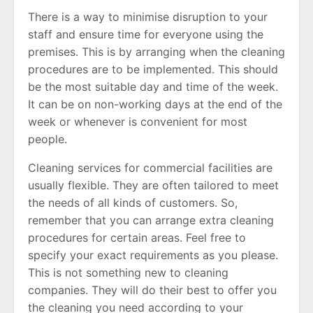
There is a way to minimise disruption to your
staff and ensure time for everyone using the
premises. This is by arranging when the cleaning
procedures are to be implemented. This should
be the most suitable day and time of the week.
It can be on non-working days at the end of the
week or whenever is convenient for most
people.
Cleaning services for commercial facilities are
usually flexible. They are often tailored to meet
the needs of all kinds of customers. So,
remember that you can arrange extra cleaning
procedures for certain areas. Feel free to
specify your exact requirements as you please.
This is not something new to cleaning
companies. They will do their best to offer you
the cleaning you need according to your