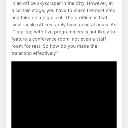
in an office skyscraper in the City. However, at
a certain stage, you have to make the next step
and take on a big client. The problem is that
small-scale offices rarely have general areas. An
IT startup with five programmers is not likely to
feature a conference room, not even a staff
room for rest. So how do you make the
transition effectively?