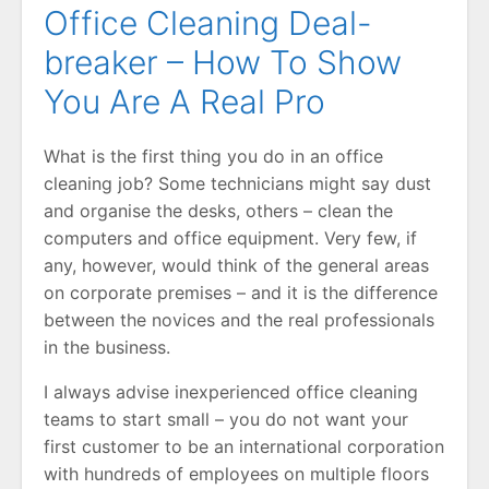
Office Cleaning Deal-
breaker – How To Show
You Are A Real Pro
What is the first thing you do in an office
cleaning job? Some technicians might say dust
and organise the desks, others – clean the
computers and office equipment. Very few, if
any, however, would think of the general areas
on corporate premises – and it is the difference
between the novices and the real professionals
in the business.
I always advise inexperienced office cleaning
teams to start small – you do not want your
first customer to be an international corporation
with hundreds of employees on multiple floors