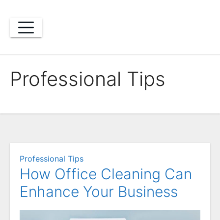
Skip
to
content
Professional Tips
Professional Tips
How Office Cleaning Can
Enhance Your Business