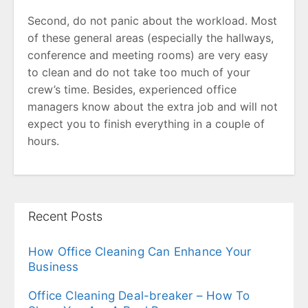
Second, do not panic about the workload. Most
of these general areas (especially the hallways,
conference and meeting rooms) are very easy
to clean and do not take too much of your
crew’s time. Besides, experienced office
managers know about the extra job and will not
expect you to finish everything in a couple of
hours.
Recent Posts
How Office Cleaning Can Enhance Your
Business
Office Cleaning Deal-breaker – How To