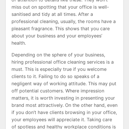
miss out on spotting that your office is well-
sanitised and tidy at all times. After a
professional cleaning, usually, the rooms have a
pleasant fragrance. This shows that you care
about your business and your employees’
health.
Depending on the sphere of your business,
hiring professional office cleaning services is a
must. This is especially true if you welcome
clients to it. Failing to do so speaks of a
negligent way of working attitude. This may put
off potential customers. Where impression
matters, it is worth investing in presenting your
brand most attractively. On the other hand, even
if you don’t have clients browsing in your office,
your employees will appreciate it. Taking care
of spotless and healthy workplace conditions is