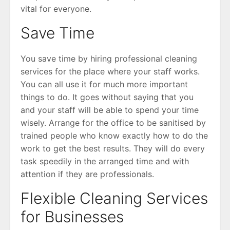
vital for everyone.
Save Time
You save time by hiring professional cleaning
services for the place where your staff works.
You can all use it for much more important
things to do. It goes without saying that you
and your staff will be able to spend your time
wisely. Arrange for the office to be sanitised by
trained people who know exactly how to do the
work to get the best results. They will do every
task speedily in the arranged time and with
attention if they are professionals.
Flexible Cleaning Services
for Businesses