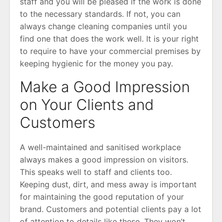
staff and you will be pleased if the work is done
to the necessary standards. If not, you can
always change cleaning companies until you
find one that does the work well. It is your right
to require to have your commercial premises by
keeping hygienic for the money you pay.
Make a Good Impression
on Your Clients and
Customers
A well-maintained and sanitised workplace
always makes a good impression on visitors.
This speaks well to staff and clients too.
Keeping dust, dirt, and mess away is important
for maintaining the good reputation of your
brand. Customers and potential clients pay a lot
of attention to details like these. They won’t